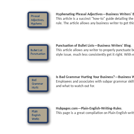
Hyphenating Phrasal Adjectives—Business Writers' 
This article is a succinct "how-to" guide detailing t
rule. The article allows any business writer to get th
Punctuation of Bullet Lists—Business Writers' Blog
.
This article allows any writer to properly punctuate 
style issue, much less consistently get it right. With 
Is Bad Grammar Hurting Your Business?—Business Wr
Employees and associates with subpar grammar skills a
and what to watch out for.
Hubpages.com—Plain-English-Writing-Rules
.
This page is a great compilation on Plain English writ