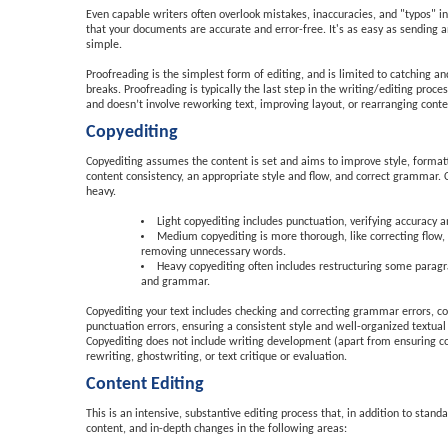
Even capable writers often overlook mistakes, inaccuracies, and "typos" i
that your documents are accurate and error-free. It's as easy as sending
simple.
Proofreading is the simplest form of editing, and is limited to catching 
breaks. Proofreading is typically the last step in the writing/editing proc
and doesn’t involve reworking text, improving layout, or rearranging conten
Copyediting
Copyediting assumes the content is set and aims to improve style, formatt
content consistency, an appropriate style and flow, and correct grammar. 
heavy.
Light copyediting includes punctuation, verifying accuracy
Medium copyediting is more thorough, like correcting flow,
removing unnecessary words.
Heavy copyediting often includes restructuring some paragra
and grammar.
Copyediting your text includes checking and correcting grammar errors, corr
punctuation errors, ensuring a consistent style and well-organized textual
Copyediting does not include writing development (apart from ensuring con
rewriting, ghostwriting, or text critique or evaluation.
Content Editing
This is an intensive, substantive editing process that, in addition to stan
content, and in-depth changes in the following areas: