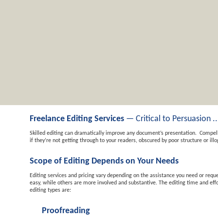
Freelance Editing Services
— Critical to Persuasion ..
Skilled editing can dramatically improve any document’s presentation. Compel
if they’re not getting through to your readers, obscured by poor structure or illo
Scope of Editing Depends on Your Needs
Editing services and pricing vary depending on the assistance you need or reques
easy, while others are more involved and substantive. The editing time and eff
editing types are:
Proofreading