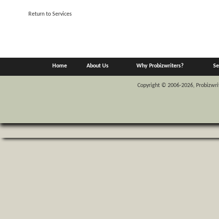
Return to Services
Home
About Us
Why Probizwriters?
Se
Copyright © 2006-2026, Probizwrite