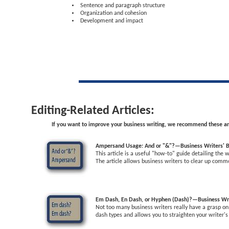
Sentence and paragraph structure
Organization and cohesion
Development and impact
Editing-Related Articles:
If you want to improve your business writing, we recommend these art
Ampersand Usage: And or "&"?—Business Writers' B
This article is a useful "how-to" guide detailing the
The article allows business writers to clear up com
Em Dash, En Dash, or Hyphen (Dash)?—Business Wri
Not too many business writers really have a grasp on 
dash types and allows you to straighten your writer's