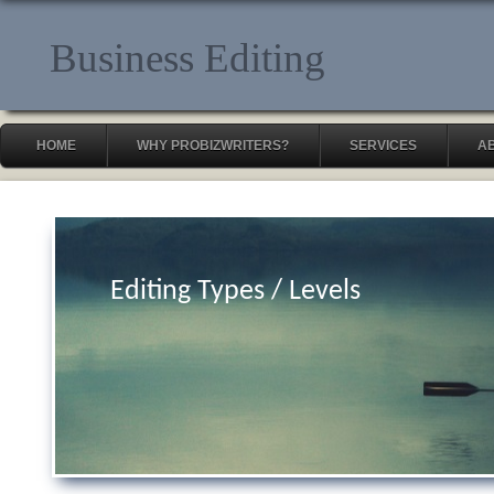
Business Editing
HOME
WHY PROBIZWRITERS?
SERVICES
A
Editing Types / Levels