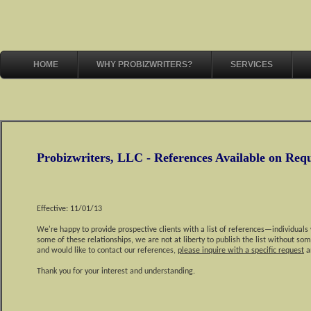
HOME
WHY PROBIZWRITERS?
SERVICES
Probizwriters, LLC - References Available on Req
Effective: 11/01/13
We're happy to provide prospective clients with a list of references—individuals
some of these relationships, we are not at liberty to publish the list without som
and would like to contact our references,
please inquire with a specific request
an
Thank you for your interest and understanding.