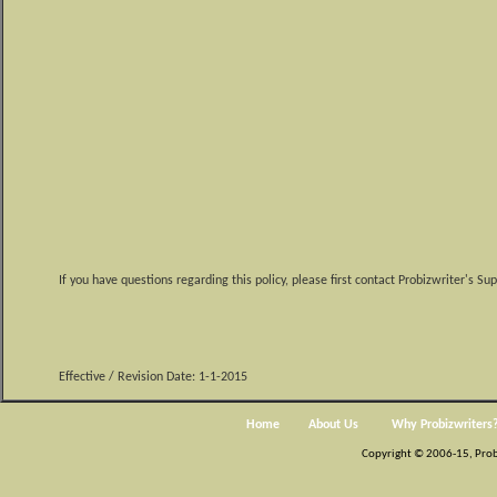
If you have questions regarding this policy, please first contact Probizwriter's S
Effective / Revision Date: 1-1-2015
Home
About Us
Why Probizwriters
Copyright © 2006-15, Probiz